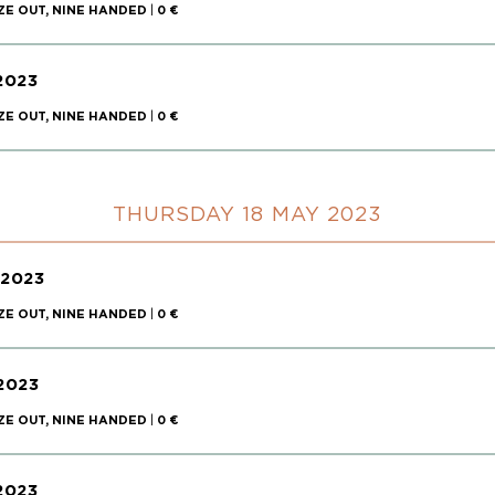
ZE OUT, NINE HANDED
|
0 €
2023
ZE OUT, NINE HANDED
|
0 €
THURSDAY 18 MAY 2023
 2023
ZE OUT, NINE HANDED
|
0 €
2023
ZE OUT, NINE HANDED
|
0 €
2023