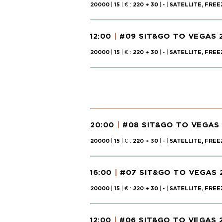
20000
|
15
| € :
220 + 30
|
-
|
SATELLITE, FREE
#09 SIT&GO TO VEGAS 
12:00
20000
|
15
| € :
220 + 30
|
-
|
SATELLITE, FREE
#08 SIT&GO TO VEGAS
20:00
20000
|
15
| € :
220 + 30
|
-
|
SATELLITE, FREE
#07 SIT&GO TO VEGAS 
16:00
20000
|
15
| € :
220 + 30
|
-
|
SATELLITE, FREE
#06 SIT&GO TO VEGAS 
12:00