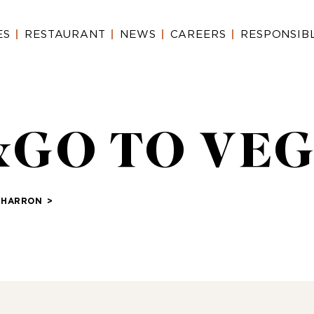
ES
RESTAURANT
NEWS
CAREERS
RESPONSIB
T&GO TO VEG
CHARRON
>