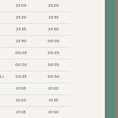
23:05
23:20
23:20
23:35
23:35
23:50
23:50
00:05
00:05
00:20
00:20
00:35
.)
00:35
00:50
01:05
01:20
01:20
01:35
01:35
01:50