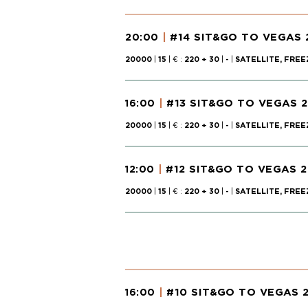
#14 SIT&GO TO VEGAS 
20:00
20000
|
15
| € :
220 + 30
|
-
|
SATELLITE, FREE
#13 SIT&GO TO VEGAS 
16:00
20000
|
15
| € :
220 + 30
|
-
|
SATELLITE, FREE
#12 SIT&GO TO VEGAS 2
12:00
20000
|
15
| € :
220 + 30
|
-
|
SATELLITE, FREE
#10 SIT&GO TO VEGAS 
16:00