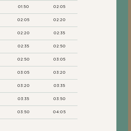
01:50
02:05
02:05
02:20
02:20
02:35
02:35
02:50
02:50
03:05
03:05
03:20
03:20
03:35
03:35
03:50
03:50
04:05