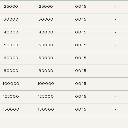
25000
25000
00:15
-
30000
30000
00:15
-
40000
40000
00:15
-
50000
50000
00:15
-
60000
60000
00:15
-
80000
80000
00:15
-
100000
100000
00:15
-
125000
125000
00:15
-
150000
150000
00:15
-