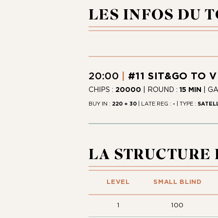
LES INFOS DU 
20:00
#11 SIT&GO TO 
CHIPS :
20000
| ROUND :
15 MIN
| G
BUY IN :
220 + 30
| LATE REG :
-
| TYPE :
SATEL
LA STRUCTURE
LEVEL
SMALL BLIND
1
100