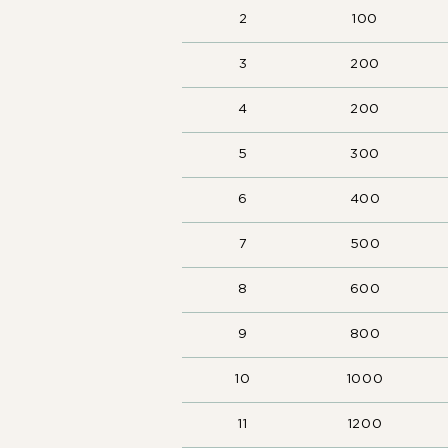
2
100
3
200
4
200
5
300
6
400
7
500
8
600
9
800
10
1000
11
1200