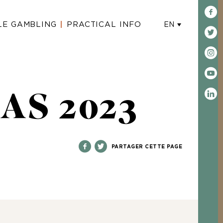
LE GAMBLING
PRACTICAL INFO
EN
AS 2023
PARTAGER CETTE PAGE