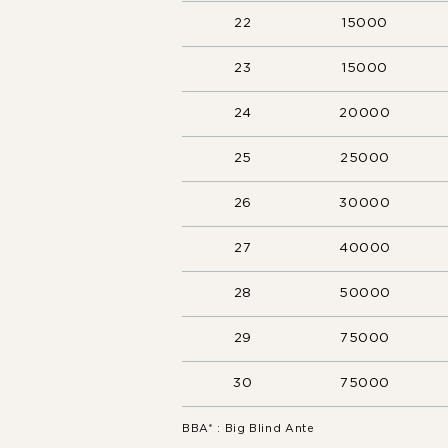
22
15000
23
15000
24
20000
25
25000
26
30000
27
40000
28
50000
29
75000
30
75000
BBA* : Big Blind Ante