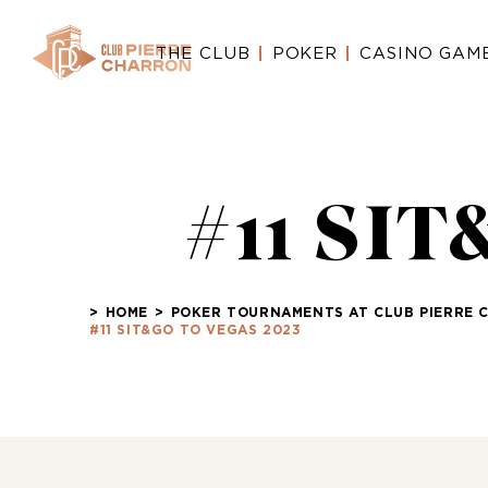
THE CLUB
POKER
CASINO GAM
#11 SI
>
HOME
>
POKER TOURNAMENTS AT CLUB PIERRE 
#11 SIT&GO TO VEGAS 2023