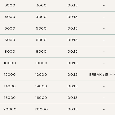
3000
3000
00:15
-
4000
4000
00:15
-
5000
5000
00:15
-
6000
6000
00:15
-
8000
8000
00:15
-
10000
10000
00:15
-
12000
12000
00:15
BREAK (15 MIN
14000
14000
00:15
-
16000
16000
00:15
-
20000
20000
00:15
-