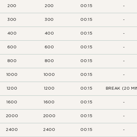
200
200
00:15
-
300
300
00:15
-
400
400
00:15
-
600
600
00:15
-
800
800
00:15
-
1000
1000
00:15
-
1200
1200
00:15
BREAK (20 MI
1600
1600
00:15
-
2000
2000
00:15
-
2400
2400
00:15
-