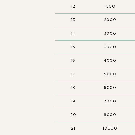
12
1500
13
2000
14
3000
15
3000
16
4000
17
5000
18
6000
19
7000
20
8000
21
10000