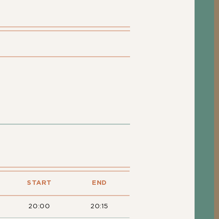
START
END
20:00
20:15