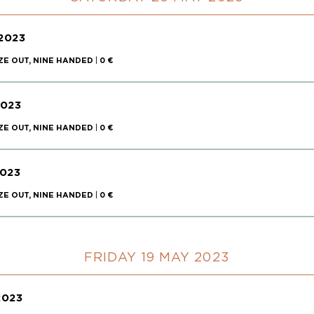
2023
ZE OUT, NINE HANDED
|
0 €
2023
ZE OUT, NINE HANDED
|
0 €
023
ZE OUT, NINE HANDED
|
0 €
FRIDAY 19 MAY 2023
2023