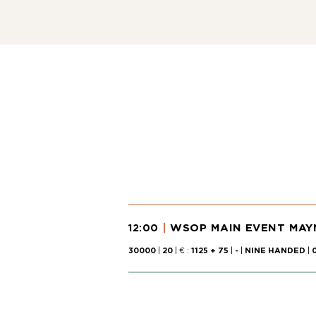
WSOP MAIN EVENT MAYN
12:00
30000
|
20
| € :
1125 + 75
|
-
|
NINE HANDED
|