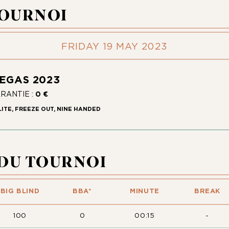
TOURNOI
FRIDAY 19 MAY 2023
VEGAS 2023
ARANTIE :
0 €
LITE, FREEZE OUT, NINE HANDED
 DU TOURNOI
BIG BLIND
BBA*
MINUTE
BREAK
100
0
00:15
-