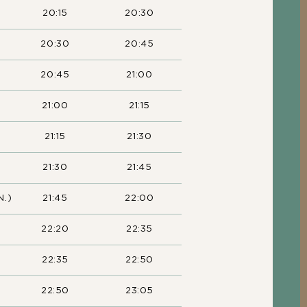
20:15
20:30
20:30
20:45
20:45
21:00
21:00
21:15
21:15
21:30
21:30
21:45
N.)
21:45
22:00
22:20
22:35
22:35
22:50
22:50
23:05