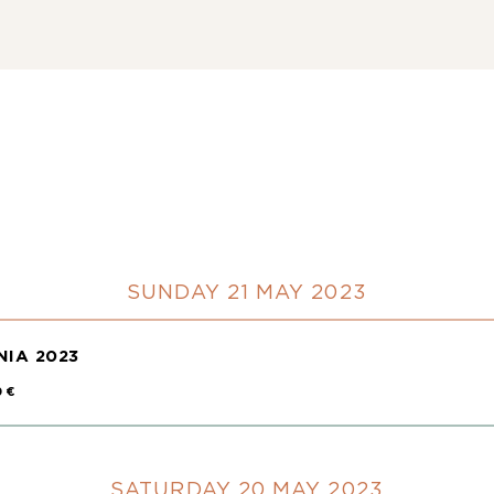
SUNDAY 21 MAY 2023
IA 2023
0 €
SATURDAY 20 MAY 2023