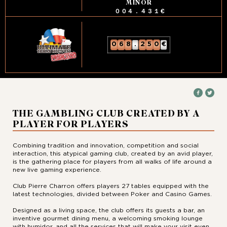
MINOR
004.431€
0
6
8
.
2
5
0
€
THE GAMBLING CLUB CREATED BY A
PLAYER FOR PLAYERS
Combining tradition and innovation, competition and social
interaction, this atypical gaming club, created by an avid player,
is the gathering place for players from all walks of life around a
new live gaming experience.
Club Pierre Charron offers players 27 tables equipped with the
latest technologies, divided between Poker and Casino Games.
Designed as a living space, the club offers its guests a bar, an
inventive gourmet dining menu, a welcoming smoking lounge
with humidor, and all the services that will make your visit even