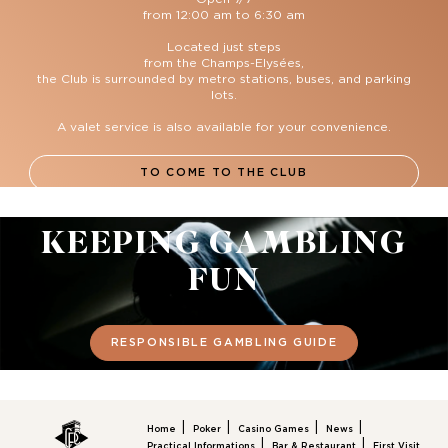
from 12:00 am to 6:30 am
Located just steps
from the Champs-Elysées,
the Club is surrounded by metro stations, buses, and parking
lots.
A valet service is also available for your convenience.
TO COME TO THE CLUB
KEEPING GAMBLING
FUN
RESPONSIBLE GAMBLING GUIDE
Home
Poker
Casino Games
News
Practical Informations
Bar & Restaurant
First Visit