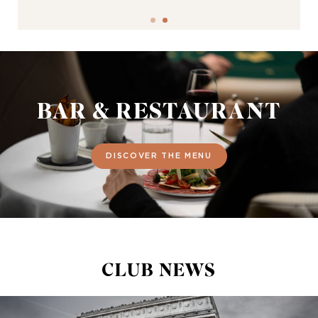
BAR & RESTAURANT
DISCOVER THE MENU
CLUB NEWS