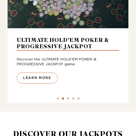
ULTIMATE HOLD'EM POKER &
PROGRESSIVE JACKPOT
Discover the ULTIMATE HOLD'EM POKER &
PROGRESSIVE JACKPOT game.
LEARN MORE
DISCOVER OUR JACKPOTS