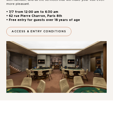
more pleasant.
• 7/7 from 12:00 am to 6:30 am
• 62 rue Pierre Charron, Paris 8th
• Free entry for guests over 18 years of age
ACCESS & ENTRY CONDITIONS