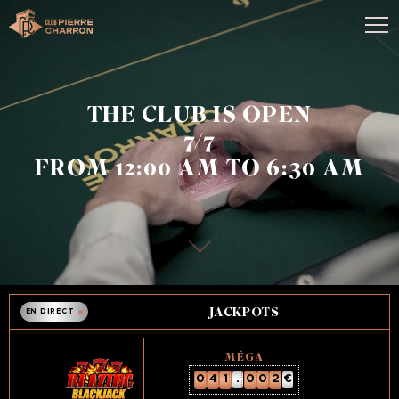
THE CLUB IS OPEN
7/7
FROM 12:00 AM TO 6:30 AM
JACKPOTS
EN DIRECT
MÉGA
0
4
1
.
0
0
2
€