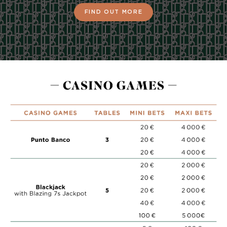
FIND OUT MORE