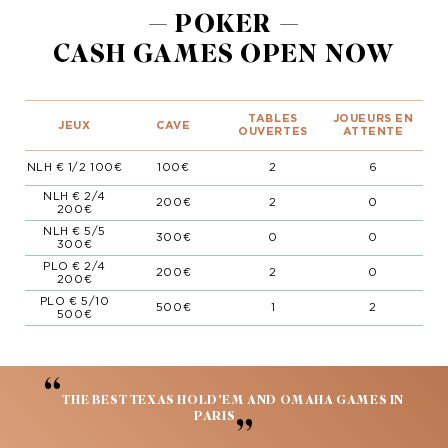
— POKER —
CASH GAMES OPEN NOW
TABLES
JOUEURS EN
JEUX
CAVE
OUVERTES
ATTENTE
NLH € 1/2 100€
100€
2
6
NLH € 2/4
200€
2
0
200€
NLH € 5/5
300€
0
0
300€
PLO € 2/4
200€
2
0
200€
PLO € 5/10
500€
1
2
500€
“
THE BEST TEXAS HOLD’EM AND OMAHA GAMES IN
PARIS
”