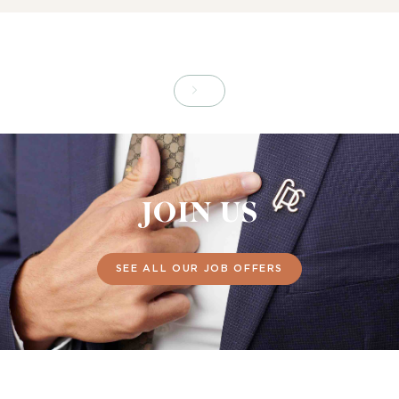
JOIN US
SEE ALL OUR JOB OFFERS