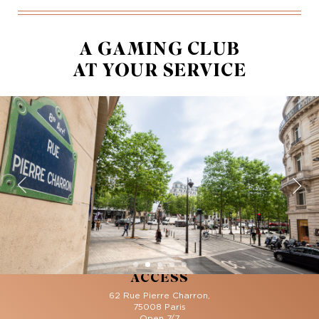
A GAMING CLUB
AT YOUR SERVICE
ACCESS
62 Rue Pierre Charron,
75008 Paris
Open 7/7