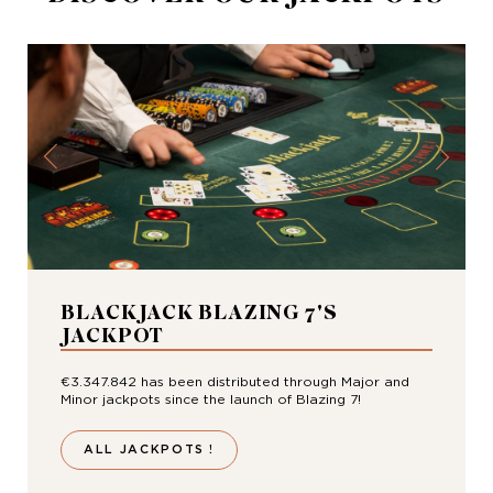
BLACKJACK BLAZING 7'S
JACKPOT
€3.347.842 has been distributed through Major and
Minor jackpots since the launch of Blazing 7!
ALL JACKPOTS !