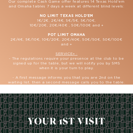
Our complete Cash Game offer features 14 Texas Hold'em
and Omaha tables 7 days a week at different blind levels:
NO LIMIT TEXAS HOLD’EM
1€/2€, 2€/4€, 5€/5€, 5€/10€,
10€/20€, 20€/40€ , 50€/100€ and +
POT LIMIT OMAHA
2€/4€, 5€/10€, 10€/20€, 20€/40€, 50€/50€, 50€/100€
and +
SERVICE+ :
- The regulations require your presence at the club to be
signed up for the table, but we will notify you by SMS
when it is your turn to play.
- A first message informs you that you are 2nd on the
waiting list, then a second message calls you to the table.
YOUR 1ST VISIT