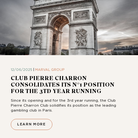
12/06/2025
|
MARVAL GROUP
CLUB PIERRE CHARRON
CONSOLIDATES ITS N°1 POSITION
FOR THE 3TD YEAR RUNNING
Since its opening and for the 3rd year running, the Club
Pierre Charron Club solidifies its position as the leading
gambling club in Paris.
LEARN MORE