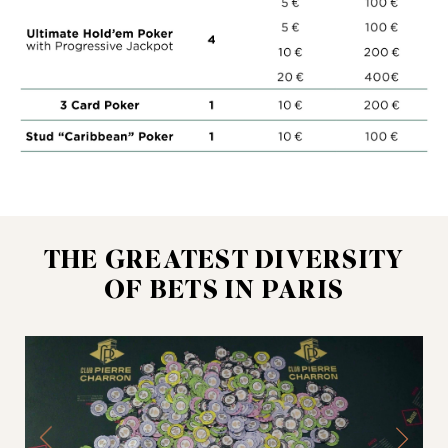
THE GREATEST DIVERSITY
OF BETS IN PARIS