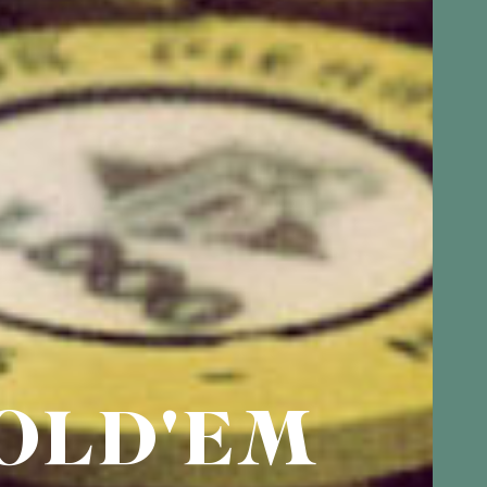
HOLD'EM