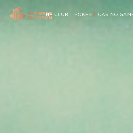
THE CLUB
POKER
CASINO GAM