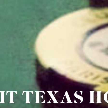
IT TEXAS 