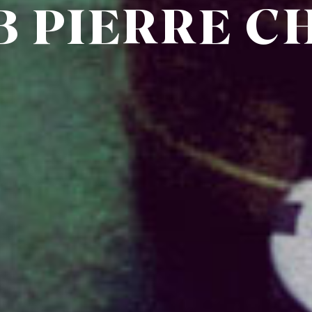
B PIERRE 