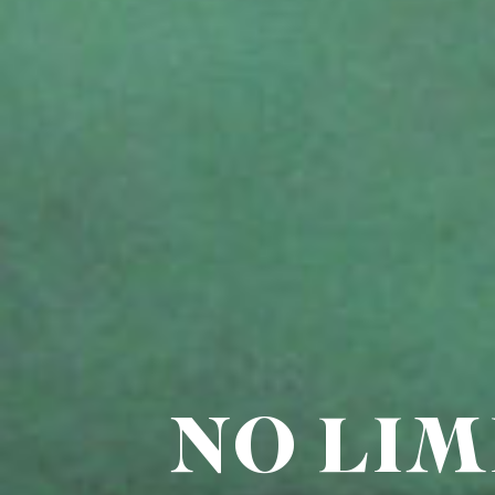
NO LIM