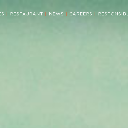
ES
RESTAURANT
NEWS
CAREERS
RESPONSIB