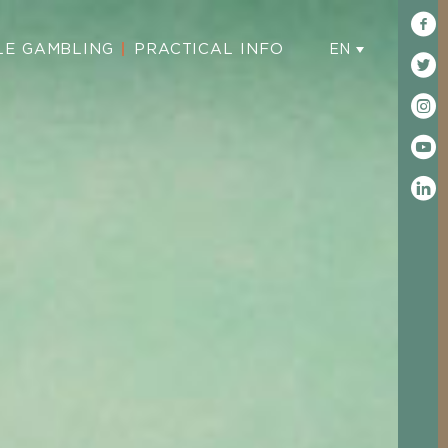
LE GAMBLING
PRACTICAL INFO
EN