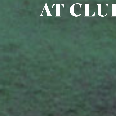
AT CLU