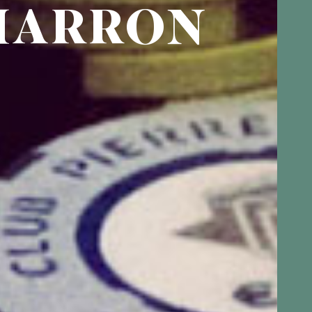
CHARRON