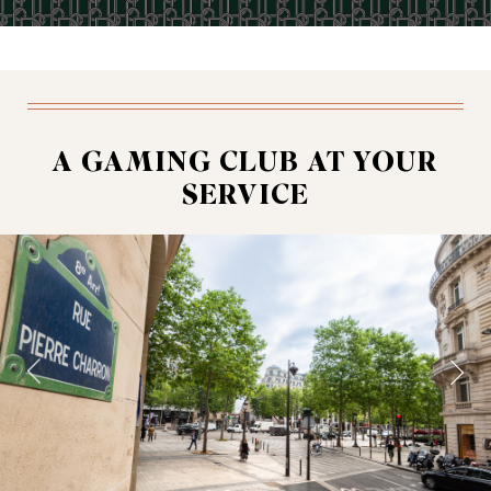
A GAMING CLUB AT YOUR
SERVICE