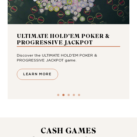
ULTIMATE HOLD'EM POKER &
PROGRESSIVE JACKPOT
Discover the ULTIMATE HOLD'EM POKER &
PROGRESSIVE JACKPOT game.
LEARN MORE
CASH GAMES