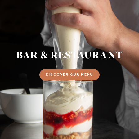
BAR & RESTAURANT
DISCOVER OUR MENU