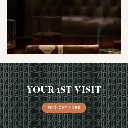
YOUR 1ST VISIT
FIND OUT MORE