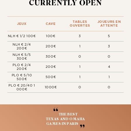
CURRENTLY OPEN
TABLES
JOUEURS EN
JEUX
CAVE
OUVERTES
ATTENTE
NLH € 1/2 100€
100€
3
5
NLH € 2/4
200€
1
3
200€
NLH € 5/5
300€
0
0
300€
PLO € 2/4
200€
1
4
200€
PLO € 5/10
500€
1
1
500€
PLO € 20/40 1
1000€
0
0
000€
“
THE BEST
TEXAS AND OMAHA
GAMES IN PARIS
”