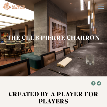
THE CLUB PIERRE CHARRON
CREATED BY A PLAYER FOR
PLAYERS