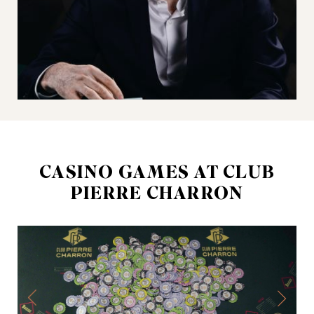
CASINO GAMES AT CLUB
PIERRE CHARRON