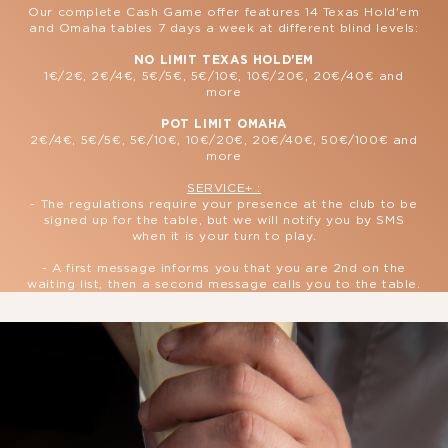
Our complete Cash Game offer features 14 Texas Hold'em
and Omaha tables 7 days a week at different blind levels:
NO LIMIT TEXAS HOLD'EM
1€/2€, 2€/4€, 5€/5€, 5€/10€, 10€/20€, 20€/40€ and
more
POT LIMIT OMAHA
2€/4€, 5€/5€, 5€/10€, 10€/20€, 20€/40€, 50€/100€ and
more
SERVICE+ :
- The regulations require your presence at the club to be
signed up for the table, but we will notify you by SMS
when it is your turn to play.
- A first message informs you that you are 2nd on the
waiting list, then a second message calls you to the table.