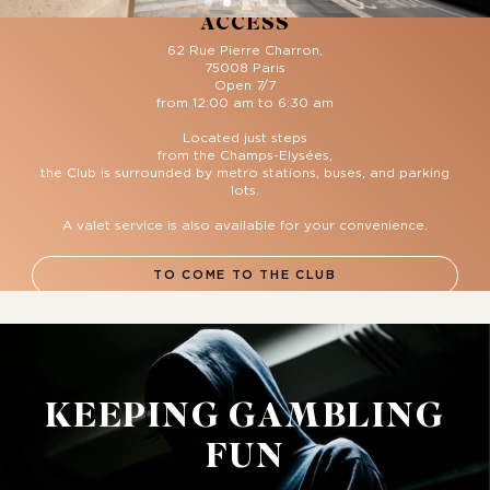
ACCESS
62 Rue Pierre Charron,
75008 Paris
Open 7/7
from 12:00 am to 6:30 am
Located just steps
from the Champs-Elysées,
the Club is surrounded by metro stations, buses, and parking
lots.
A valet service is also available for your convenience.
TO COME TO THE CLUB
KEEPING GAMBLING
FUN