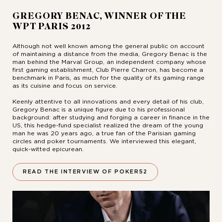
GREGORY BENAC, WINNER OF THE
WPT PARIS 2012
Although not well known among the general public on account
of maintaining a distance from the media, Gregory Benac is the
man behind the Marval Group, an independent company whose
first gaming establishment, Club Pierre Charron, has become a
benchmark in Paris, as much for the quality of its gaming range
as its cuisine and focus on service.
Keenly attentive to all innovations and every detail of his club,
Gregory Benac is a unique figure due to his professional
background: after studying and forging a career in finance in the
US, this hedge-fund specialist realized the dream of the young
man he was 20 years ago, a true fan of the Parisian gaming
circles and poker tournaments. We interviewed this elegant,
quick-witted epicurean.
READ THE INTERVIEW OF POKER52