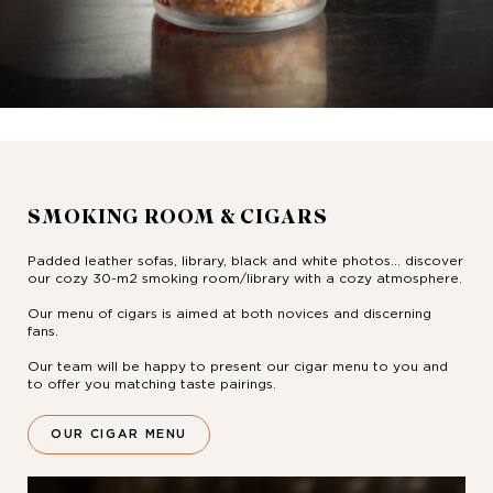
SMOKING ROOM & CIGARS
Padded leather sofas, library, black and white photos... discover
our cozy 30-m2 smoking room/library with a cozy atmosphere.
Our menu of cigars is aimed at both novices and discerning
fans.
Our team will be happy to present our cigar menu to you and
to offer you matching taste pairings.
OUR CIGAR MENU