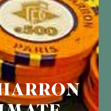
CHARRON