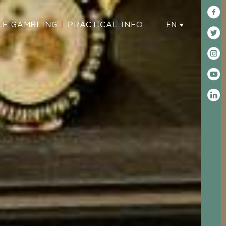
LE GAMBLING
PRACTICAL INFO
EN