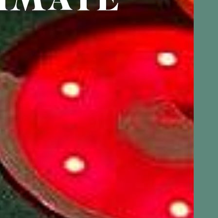
TIMATE