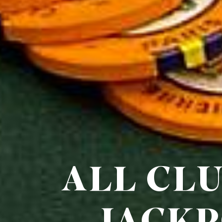
ALL CL