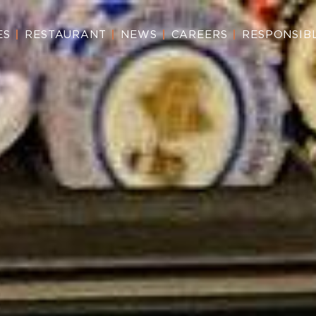
ES
RESTAURANT
NEWS
CAREERS
RESPONSIB