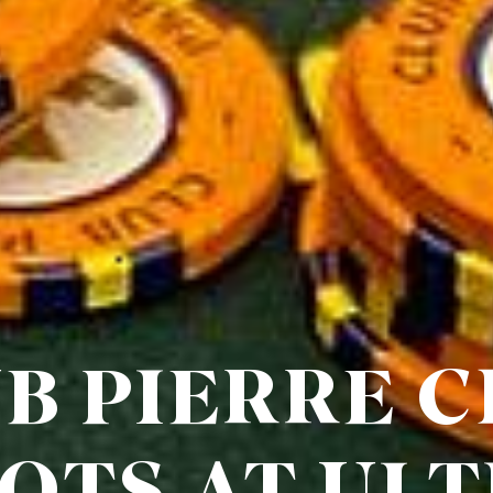
UB PIERRE 