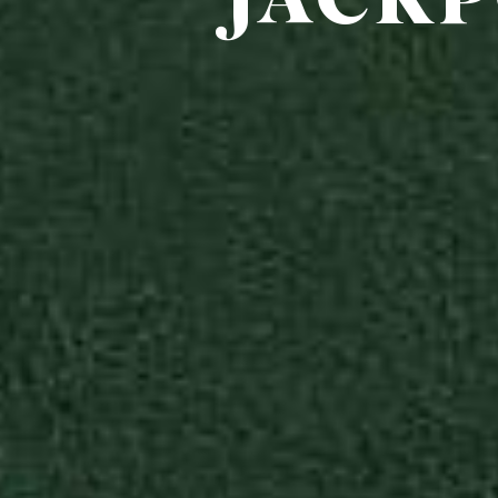
JACKP