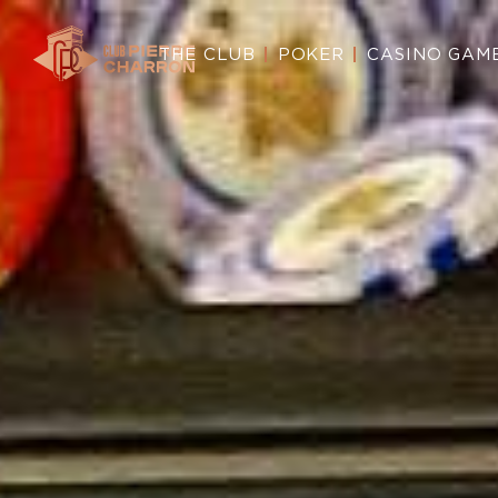
THE CLUB
POKER
CASINO GAM