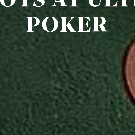
OTS AT UL
POKER